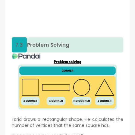
7.3
Problem Solving
Farid draws a rectangular shape. He calculates the
number of vertices that the same square has.