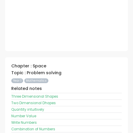
Chapter : Space
Topic : Problem solving
Year 1
Mathematics
Related notes
Three Dimensional Shapes
Two Dimensional Dhapes
Quantity intuitively
Number Value
Write Numbers
Combination of Numbers