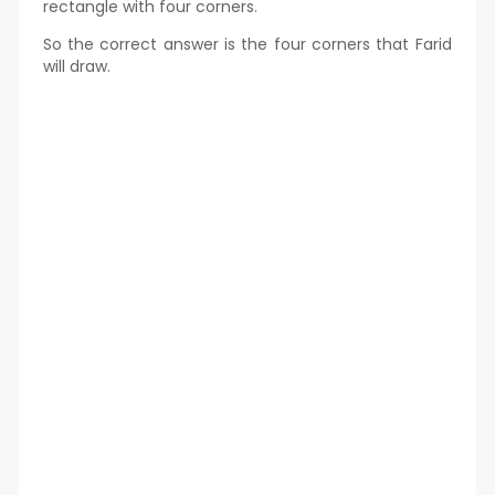
rectangle with four corners.
So the correct answer is the four corners that Farid
will draw.