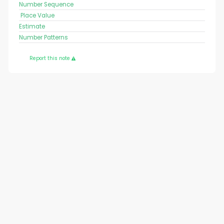
Number Sequence
Place Value
Estimate
Number Patterns
Report this note