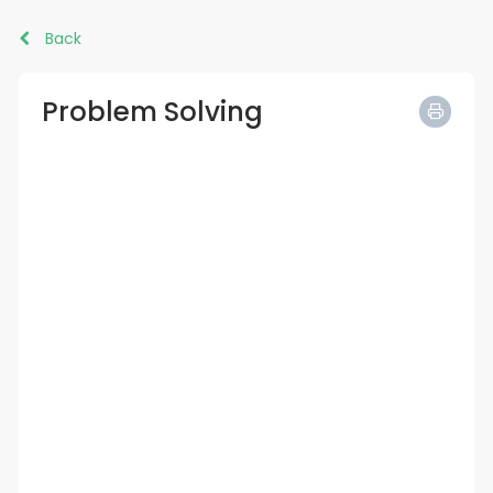
Back
Problem Solving