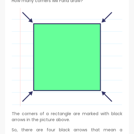
How many corners will Farid draw?
The corners of a rectangle are marked with black
arrows in the picture above.
So, there are four black arrows that mean a