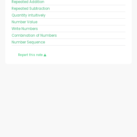
Repeated Addition
Repeated Subtraction
Quantity intuitively
Number Value
Write Numbers
Combination of Numbers
Number Sequence
Report this note