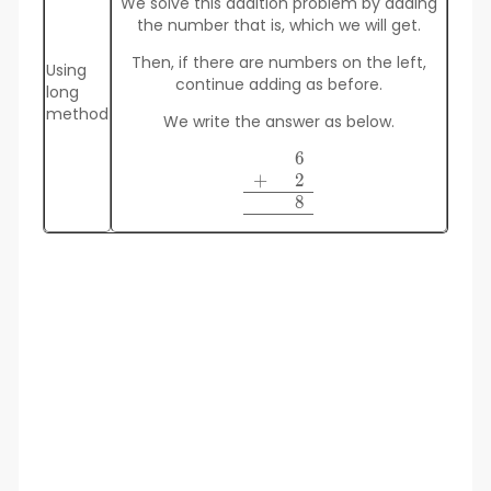
We solve this addition problem by adding
the number that is, which we will get.
Then, if there are numbers on the left,
Using
continue adding as before.
long
method
We write the answer as below.
6
\begin {array}
+
2
\space\space6\\+\quad\spac
\space\space8 \\\hline 
8