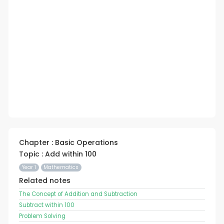
Chapter : Basic Operations
Topic : Add within 100
Year 1
Mathematics
Related notes
The Concept of Addition and Subtraction
Subtract within 100
Problem Solving