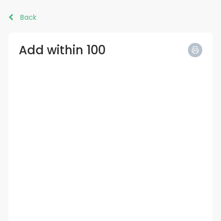
Back
Add within 100