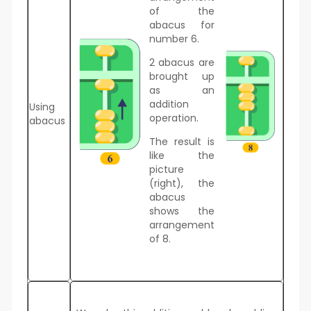
of the
abacus for
number 6.
2 abacus are
brought up
as an
addition
Using
operation.
abacus
The result is
like the
picture
(right), the
abacus
shows the
arrangement
of 8.