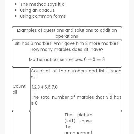
The method says it all
Using an abacus
Using common forms
Examples of questions and solutions to addition
operations
Siti has 6 marbles. Amir gave him 2 more marbles.
How many marbles does Siti have?
Mathematical sentences:
6
+
6
2
=
8
+2=
Count all of the numbers and list it such
8
as:
Count
1,2,3,4,5,6,7,8
all
The total number of marbles that Siti has
is 8.
The picture
(left) shows
the
arrangement