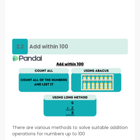
2.2
Add within 100
There are various methods to solve suitable addition
operations for numbers up to 100