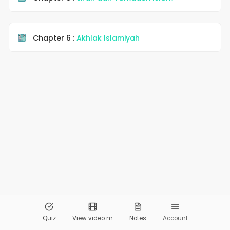
Chapter 6 :
Akhlak Islamiyah
© 2026
Pandai.org
All Rights Reserved
Quiz
View video m
Notes
Account