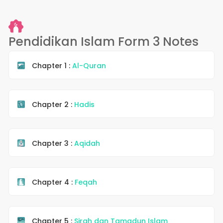
Pendidikan Islam Form 3 Notes
Chapter 1 :
Al-Quran
Chapter 2 :
Hadis
Chapter 3 :
Aqidah
Chapter 4 :
Feqah
Chapter 5 :
Sirah dan Tamadun Islam