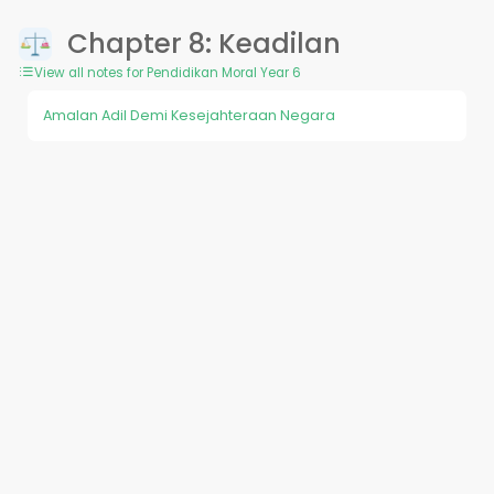
Chapter 8: Keadilan
View all notes for Pendidikan Moral Year 6
Amalan Adil Demi Kesejahteraan Negara