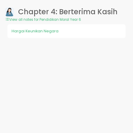
Chapter 4: Berterima Kasih
View all notes for Pendidikan Moral Year 6
Hargai Keunikan Negara