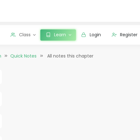
Class
Learn
Login
Register
n
Quick Notes
All notes this chapter