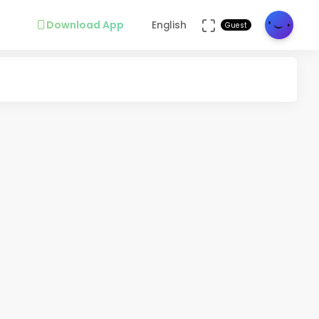
Download App
English
Guest