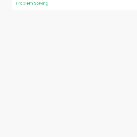
Problem Solving