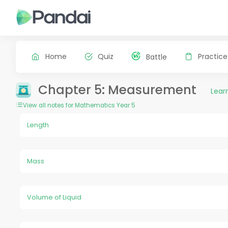
Home
Quiz
Practice
Battle
Chapter 5: Measurement
Lear
View all notes for Mathematics Year 5
Length
Mass
Volume of Liquid