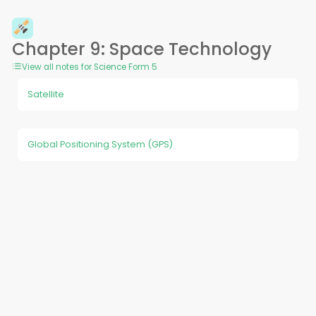
Chapter 9: Space Technology
View all notes for Science Form 5
Satellite
Global Positioning System (GPS)