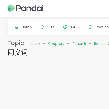
Home
Quiz
Practice
Battle
Topic
Learn
Chapters
Tahun 5
Bahasa 
同义词