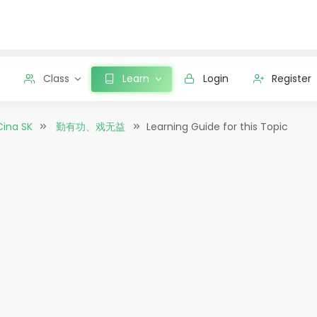
Class
Learn
Login
Register
Cina SK
勤有功、戏无益
Learning Guide for this Topic