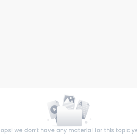
ops! we don‘t have any material for this topic y