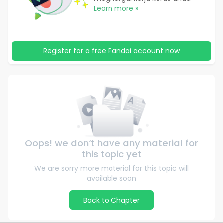
Learn more »
Register for a free Pandai account now
Oops! we don‘t have any material for
this topic yet
We are sorry more material for this topic will
available soon
Back to Chapter