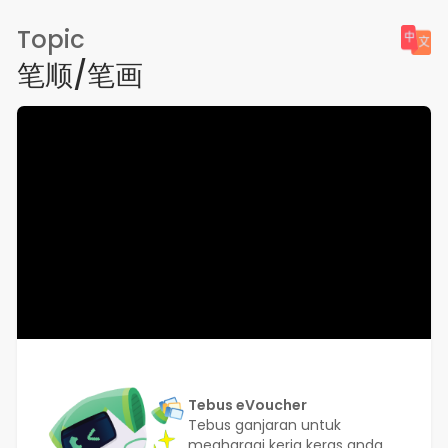
Topic
笔顺/笔画
Tebus eVoucher
Tebus ganjaran untuk
meghargai kerja keras anda