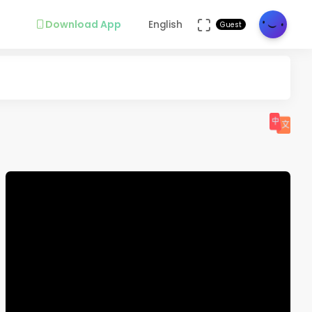
Download App
English
Guest