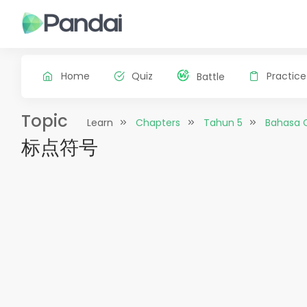
Home
Quiz
Practice
Battle
Topic
Learn
Chapters
Tahun 5
Bahasa 
标点符号