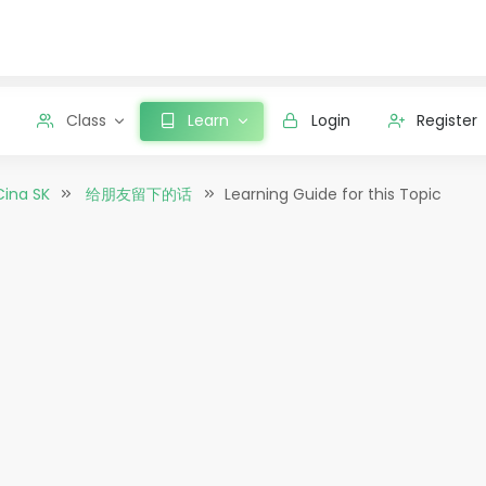
Class
Learn
Login
Register
Cina SK
给朋友留下的话
Learning Guide for this Topic