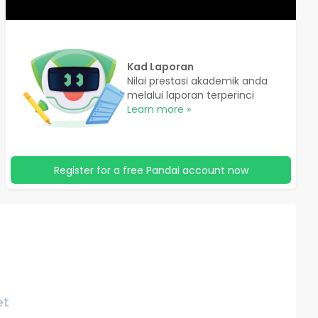
Kad Laporan
Nilai prestasi akademik anda
melalui laporan terperinci
Learn more »
Register for a free Pandai account now
et