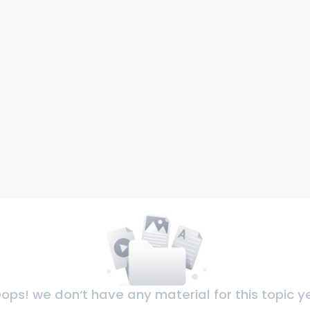
ops! we don‘t have any material for this topic y