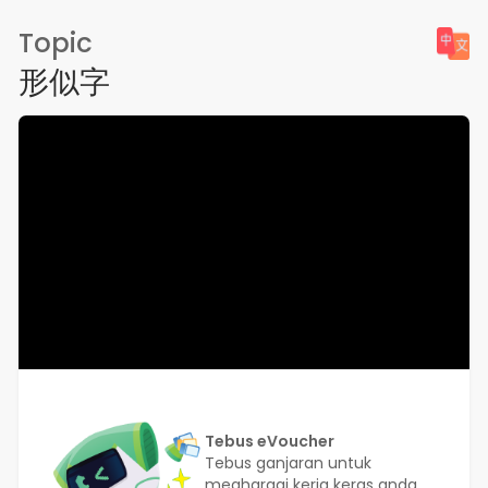
Topic
形似字
Tebus eVoucher
Tebus ganjaran untuk
meghargai kerja keras anda