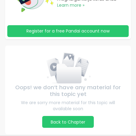
Learn more »
Register for a free Pandai account now
Oops! we don‘t have any material for
this topic yet
We are sorry more material for this topic will
available soon
Back to Chapter