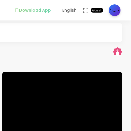
Download App
English
Guest