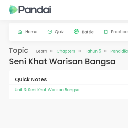
Home
Quiz
Practice
Battle
Topic
Learn
Chapters
Tahun 5
Pendidik
Seni Khat Warisan Bangsa
Quick Notes
Unit 3: Seni Khat Warisan Bangsa