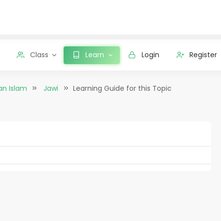
Class
Learn
Login
Register
an Islam
Jawi
Learning Guide for this Topic