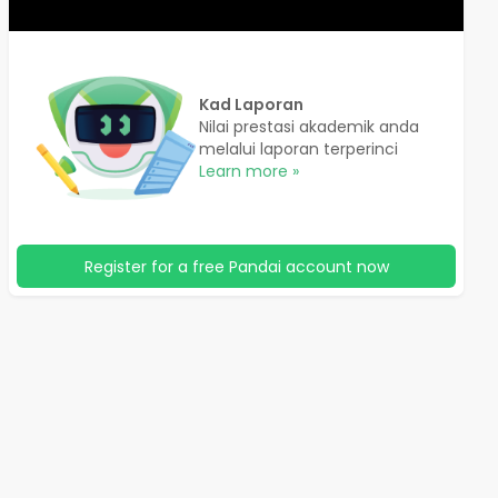
Kad Laporan
Nilai prestasi akademik anda
melalui laporan terperinci
Learn more »
Register for a free Pandai account now