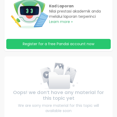
Kad Laporan
Nilai prestasi akademik anda
melalui laporan terperinci
Learn more »
Register for a free Pandai account now
Oops! we don‘t have any material for
this topic yet
We are sorry more material for this topic will
available soon