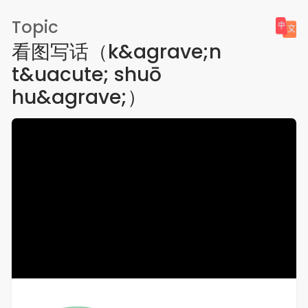
Topic
看图写话（k&agrave;n
t&uacute; shuō
hu&agrave;）