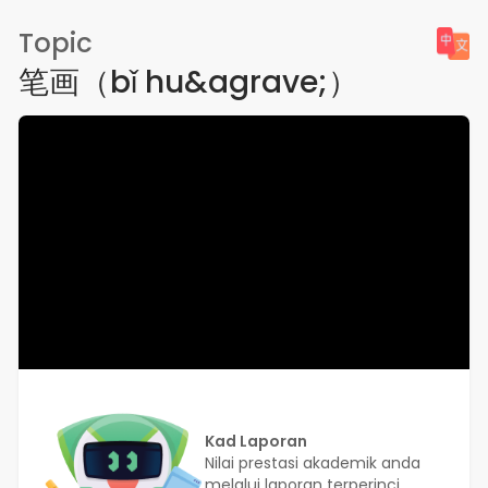
Topic
笔画（bǐ hu&agrave;）
Kad Laporan
Nilai prestasi akademik anda
melalui laporan terperinci