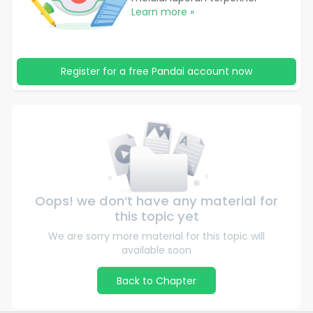
Learn more »
Register for a free Pandai account now
Oops! we don‘t have any material for
this topic yet
We are sorry more material for this topic will
available soon
Back to Chapter