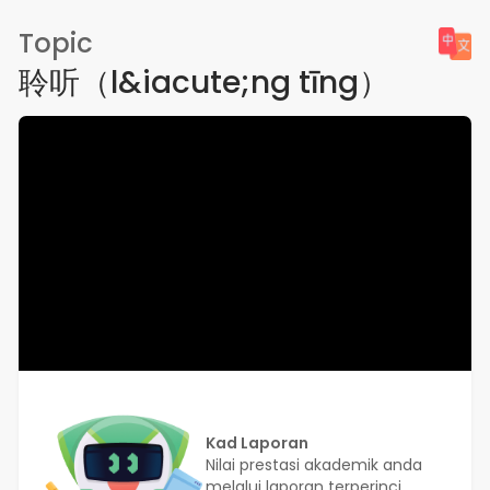
Topic
聆听（l&iacute;ng tīng）
Kad Laporan
Nilai prestasi akademik anda
melalui laporan terperinci