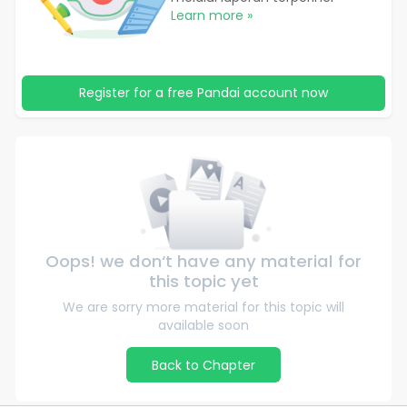
Learn more »
Register for a free Pandai account now
Oops! we don‘t have any material for
this topic yet
We are sorry more material for this topic will
available soon
Back to Chapter