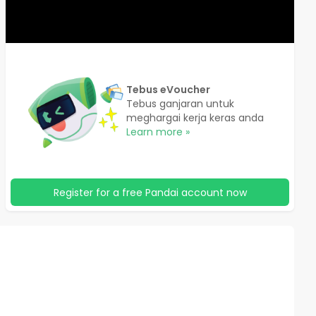
Tebus eVoucher
Tebus ganjaran untuk
meghargai kerja keras anda
Learn more »
Register for a free Pandai account now