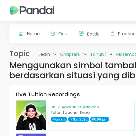
Home
Quiz
Practice
Battle
Topic
Learn
Chapters
Tahun 1
Matemat
Menggunakan simbol tambah,
berdasarkan situasi yang dib
Live Tuition Recordings
Uni 2: Adventure Addition
Tutor: Teacher Dinie
Monday
17 Nov 2025
08:00 pm