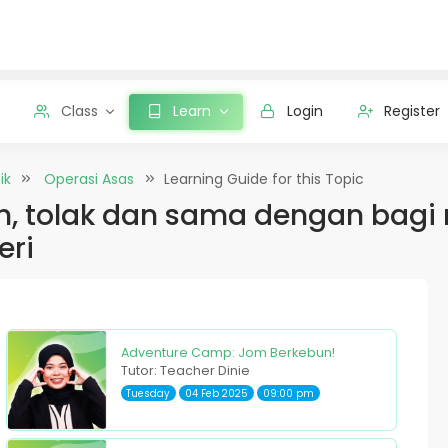
Class
Learn
Login
Register
ik
Operasi Asas
Learning Guide for this Topic
 tolak dan sama dengan bagi 
eri
Adventure Camp: Jom Berkebun!
Tutor: Teacher Dinie
Tuesday
04 Feb 2025
09:00 pm