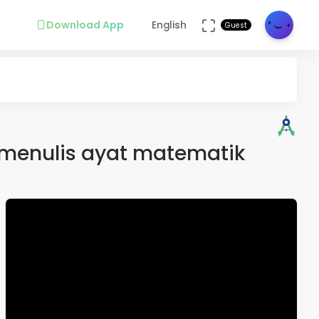
Download App
English
Guest
menulis ayat matematik