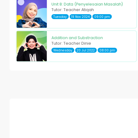
Unit 8: Data (Penyelesaian Masalah)
Tutor: Teacher Atiqah
Tuesday
19 Nov 2024
09:00 pm
Addition and Substraction
Tutor: Teacher Dinie
Wednesday
20 Jul 2022
08:00 pm