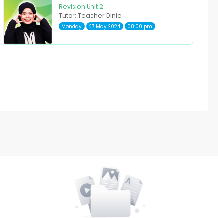
Revision Unit 2
Tutor: Teacher Dinie
Monday
27 May 2024
08:00 pm