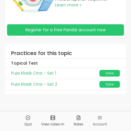
Learn more »
Register for a free Pandai account now
Practices for this topic
Topical Test
Puisi Klasik Cina - Set 1
Solve
Puisi Klasik Cina - Set 2
Solve
© 2026
Pandai.org
All Rights Reserved
Quiz
View video m
Notes
Account