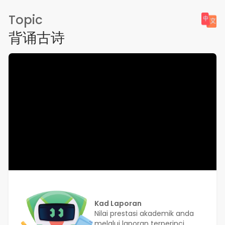
Topic
背诵古诗
Kad Laporan
Nilai prestasi akademik anda
melalui laporan terperinci