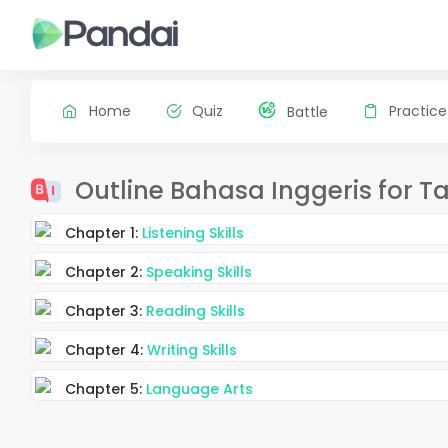
Home
Quiz
Practice
Battle
Outline Bahasa Inggeris for T
Chapter 1:
Listening Skills
Chapter 2:
Speaking Skills
Chapter 3:
Reading Skills
Chapter 4:
Writing Skills
Chapter 5:
Language Arts