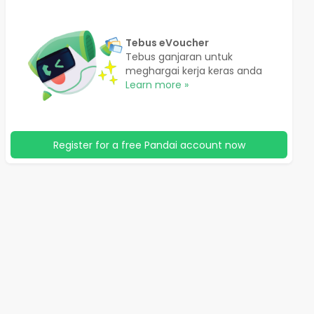
Tebus eVoucher
Tebus ganjaran untuk
meghargai kerja keras anda
Learn more »
Register for a free Pandai account now