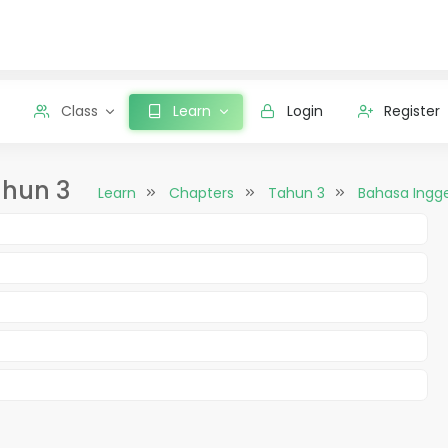
Class
Learn
Login
Register
ahun 3
Learn
Chapters
Tahun 3
Bahasa Ingge