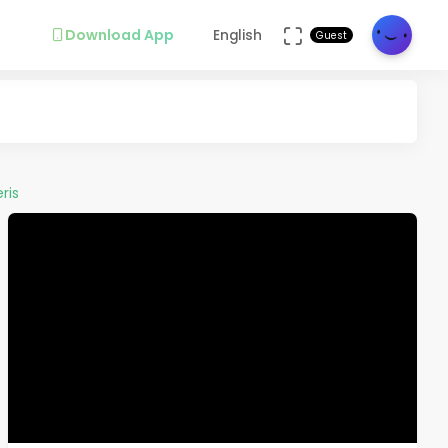
Download App
English
Guest
ris