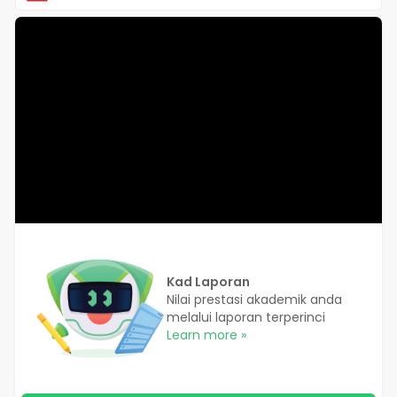
Kad Laporan
Nilai prestasi akademik anda
melalui laporan terperinci
Learn more »