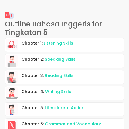
Outline Bahasa Inggeris for
Tingkatan 5
Chapter 1:
Listening Skills
Chapter 2:
Speaking Skills
Chapter 3:
Reading Skills
Chapter 4:
Writing Skills
Chapter 5:
Literature in Action
Chapter 6:
Grammar and Vocabulary