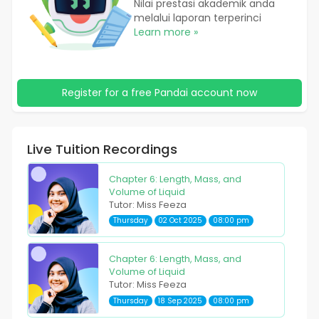
Nilai prestasi akademik anda
melalui laporan terperinci
Learn more »
Register for a free Pandai account now
Live Tuition Recordings
Chapter 6: Length, Mass, and
Volume of Liquid
Tutor: Miss Feeza
Thursday
02 Oct 2025
08:00 pm
Chapter 6: Length, Mass, and
Volume of Liquid
Tutor: Miss Feeza
Thursday
18 Sep 2025
08:00 pm