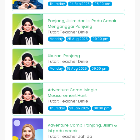
Thursday
04 Sep 2025
08:00 pm
Panjang, Jisim dan Isi Padu Cecair:
Menganggar Panjang
Tutor: Teacher Dinie
Monday
25 Aug 2025
09:00 pm
Ukuran: Panjang
Tutor: Teacher Dinie
Monday
18 Aug 2025
09:00 pm
Adventure Camp: Magic
Measurement Hunt
Tutor: Teacher Dinie
Thursday
23 Jan 2025
08:00 pm
Adventure Camp: Panjang, Jisim &
Isi padu cecair
Tutor: Teacher Zahida