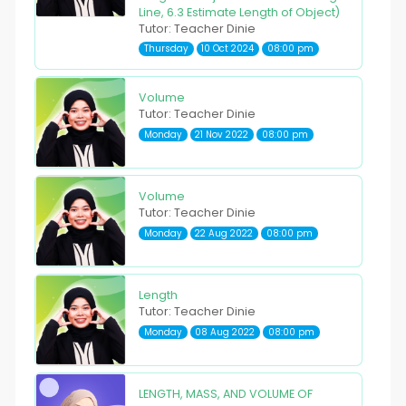
Line, 6.3 Estimate Length of Object)
Tutor: Teacher Dinie
Thursday
10 Oct 2024
08:00 pm
Volume
Tutor: Teacher Dinie
Monday
21 Nov 2022
08:00 pm
Volume
Tutor: Teacher Dinie
Monday
22 Aug 2022
08:00 pm
Length
Tutor: Teacher Dinie
Monday
08 Aug 2022
08:00 pm
LENGTH, MASS, AND VOLUME OF