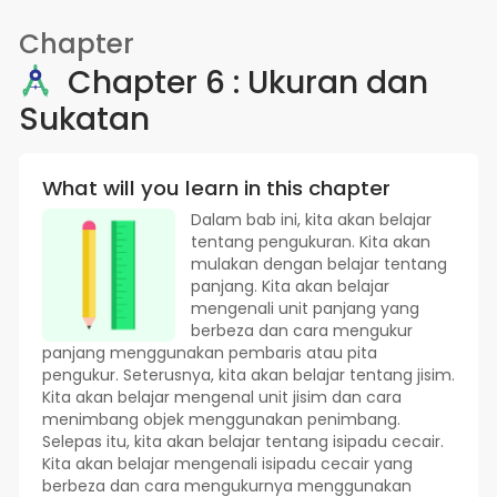
Chapter
Chapter 6 : Ukuran dan
Sukatan
What will you learn in this chapter
Dalam bab ini, kita akan belajar
tentang pengukuran. Kita akan
mulakan dengan belajar tentang
panjang. Kita akan belajar
mengenali unit panjang yang
berbeza dan cara mengukur
panjang menggunakan pembaris atau pita
pengukur. Seterusnya, kita akan belajar tentang jisim.
Kita akan belajar mengenal unit jisim dan cara
menimbang objek menggunakan penimbang.
Selepas itu, kita akan belajar tentang isipadu cecair.
Kita akan belajar mengenali isipadu cecair yang
berbeza dan cara mengukurnya menggunakan