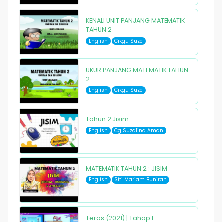
KENALI UNIT PANJANG MATEMATIK
TAHUN 2
English
Cikgu Suze
UKUR PANJANG MATEMATIK TAHUN
2
English
Cikgu Suze
Tahun 2 Jisim
English
Cg Suzalina Aman
MATEMATIK TAHUN 2 : JISIM
English
Siti Mariam Buniran
Teras (2021) | Tahap I :