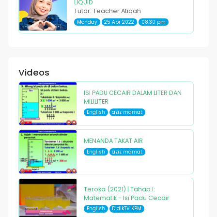
LIQUID
Tutor: Teacher Atiqah
Monday
25 Apr 2022
08:30 pm
Videos
ISI PADU CECAIR DALAM LITER DAN
MILILITER
English
aziz mamat
MENANDA TAKAT AIR
English
aziz mamat
Teroka (2021) | Tahap I:
Matematik - Isi Padu Cecair
English
DidikTV KPM