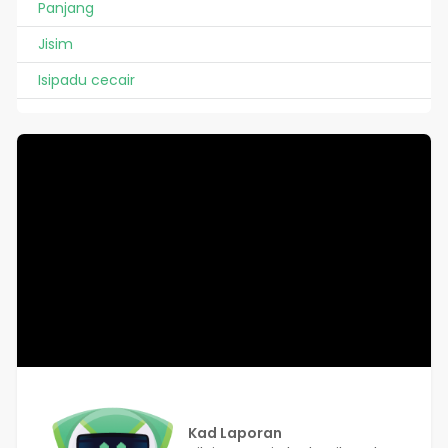
Panjang
Jisim
Isipadu cecair
Kad Laporan