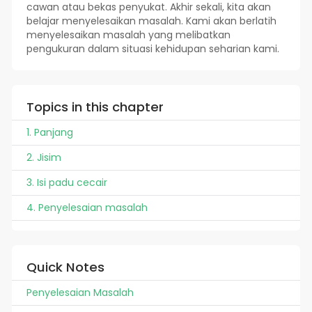
cawan atau bekas penyukat. Akhir sekali, kita akan
belajar menyelesaikan masalah. Kami akan berlatih
menyelesaikan masalah yang melibatkan
pengukuran dalam situasi kehidupan seharian kami.
Topics in this chapter
1. Panjang
2. Jisim
3. Isi padu cecair
4. Penyelesaian masalah
Quick Notes
Penyelesaian Masalah