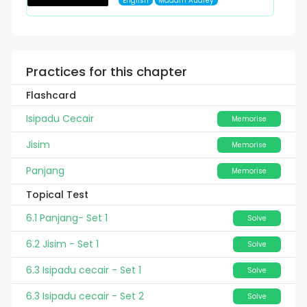
English
Madam Audrey
Practices for this chapter
Flashcard
Isipadu Cecair
Memorise
Jisim
Memorise
Panjang
Memorise
Topical Test
6.1 Panjang- Set 1
Solve
6.2 Jisim - Set 1
Solve
6.3 Isipadu cecair - Set 1
Solve
6.3 Isipadu cecair - Set 2
Solve