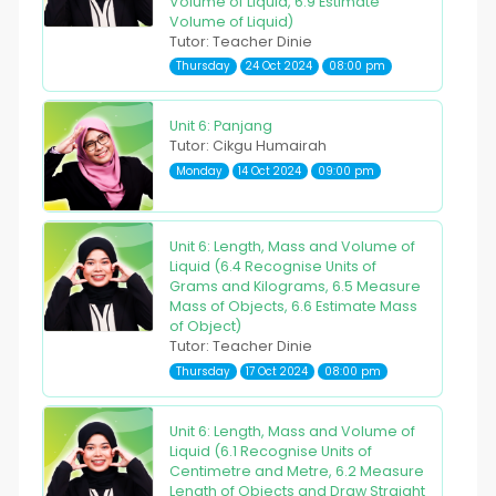
Volume of Liquid, 6.9 Estimate
Volume of Liquid)
Tutor: Teacher Dinie
Thursday
24 Oct 2024
08:00 pm
Unit 6: Panjang
Tutor: Cikgu Humairah
Monday
14 Oct 2024
09:00 pm
Unit 6: Length, Mass and Volume of
Liquid (6.4 Recognise Units of
Grams and Kilograms, 6.5 Measure
Mass of Objects, 6.6 Estimate Mass
of Object)
Tutor: Teacher Dinie
Thursday
17 Oct 2024
08:00 pm
Unit 6: Length, Mass and Volume of
Liquid (6.1 Recognise Units of
Centimetre and Metre, 6.2 Measure
Length of Objects and Draw Straight