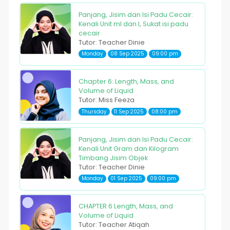
Panjang, Jisim dan Isi Padu Cecair:
Kenali Unit ml dan l, Sukat isi padu
cecair
Tutor: Teacher Dinie
Monday
08 Sep 2025
09:00 pm
Chapter 6: Length, Mass, and
Volume of Liquid
Tutor: Miss Feeza
Thursday
11 Sep 2025
08:00 pm
Panjang, Jisim dan Isi Padu Cecair:
Kenali Unit Gram dan Kilogram
Timbang Jisim Objek
Tutor: Teacher Dinie
Monday
01 Sep 2025
09:00 pm
CHAPTER 6 Length, Mass, and
Volume of Liquid
Tutor: Teacher Atiqah