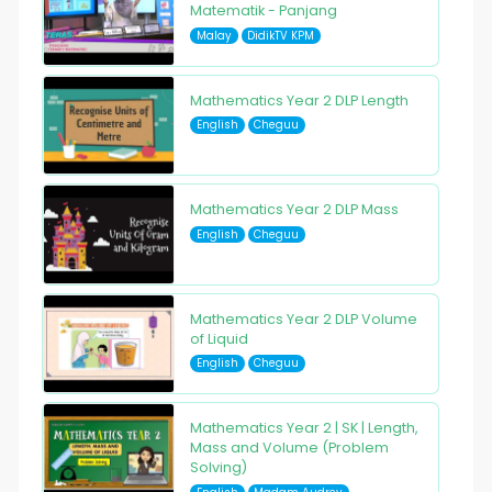
Matematik - Panjang
Malay
DidikTV KPM
Mathematics Year 2 DLP Length
English
Cheguu
Mathematics Year 2 DLP Mass
English
Cheguu
Mathematics Year 2 DLP Volume
of Liquid
English
Cheguu
Mathematics Year 2 | SK | Length,
Mass and Volume (Problem
Solving)