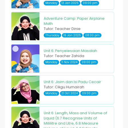
Monday
13 Jan 2025
09:00 pm
Adventure Camp: Paper Airplane
Math
Tutor: Teacher Dinie
Thursday
16 Jan 2025
08:00 pm
Unit 6: Penyelesaian Masalah
Tutor: Teacher Zahida
Monday
11 Nov 2024
09:00 pm
Unit 6: Jisim dan Isi Padu Cecair
Tutor: Cikgu Humairah
Monday
21 Oct 2024
09:00 pm
Unit 6: Length, Mass and Volume of
Liquid (6.7 Recognise Units of
Millilitre and Litre, 6.8 Measure