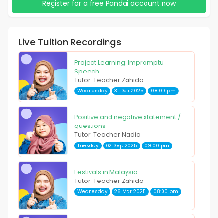
Register for a free Pandai account now
Live Tuition Recordings
Project Learning: Impromptu
Speech
Tutor: Teacher Zahida
Wednesday
31 Dec 2025
08:00 pm
Positive and negative statement /
questions
Tutor: Teacher Nadia
Tuesday
02 Sep 2025
09:00 pm
Festivals in Malaysia
Tutor: Teacher Zahida
Wednesday
26 Mar 2025
08:00 pm