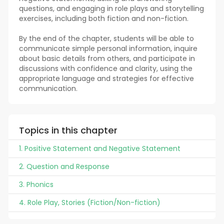
questions, and engaging in role plays and storytelling
exercises, including both fiction and non-fiction.
By the end of the chapter, students will be able to
communicate simple personal information, inquire
about basic details from others, and participate in
discussions with confidence and clarity, using the
appropriate language and strategies for effective
communication.
Topics in this chapter
1. Positive Statement and Negative Statement
2. Question and Response
3. Phonics
4. Role Play, Stories (Fiction/Non-fiction)