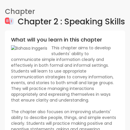
Chapter
Chapter 2 : Speaking Skills
What will you learn in this chapter
This chapter aims to develop
students' ability to
communicate simple information clearly and
effectively in both formal and informal settings.
Students will learn to use appropriate
communication strategies to convey information,
events, and stories to both small and large groups.
They will practice managing interactions
appropriately and expressing themselves in ways
that ensure clarity and understanding.
The chapter also focuses on improving students'
ability to describe people, things, and simple events
clearly. Students will practice making positive and
negative statements, asking and answering