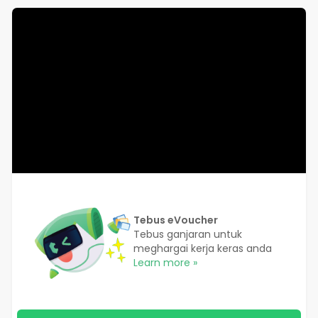
Tebus eVoucher
Tebus ganjaran untuk
meghargai kerja keras anda
Learn more »