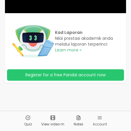
Kad Laporan
Nilai prestasi akademik anda
melalui laporan terperinci
Learn more »
Register for a free Pandai account now
© 2026
Pandai.org
All Rights Reserved
Quiz
View video m
Notes
Account