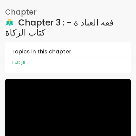
Chapter
Chapter 3 : فقه العباد ة -
كتاب الزكاة
Topics in this chapter
1. الزكاة