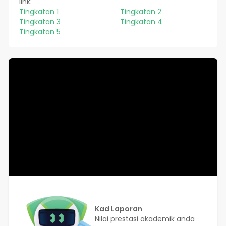
link:
Tingkatan 1
Tingkatan 2
Tingkatan 3
Tingkatan 4
Tingkatan 5
Kad Laporan
Nilai prestasi akademik anda