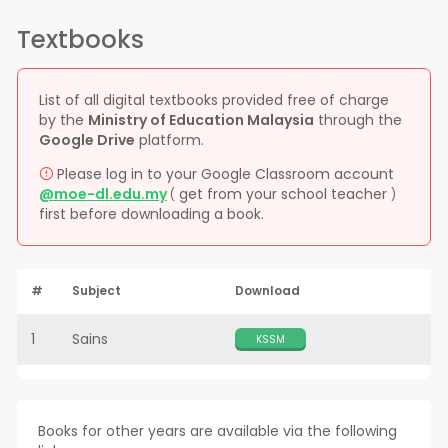
Textbooks
List of all digital textbooks provided free of charge
by the
Ministry of Education Malaysia
through the
Google Drive
platform.
Please log in to your Google Classroom account
@moe-dl.edu.my
get from your school teacher
(
)
first before downloading a book.
#
Subject
Download
1
Sains
KSSM
Books for other years are available via the following