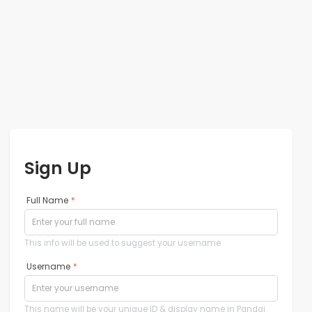
Sign Up
Full Name
*
This info will be used to suggest your username
Username
*
This name will be your unique ID & display name in Pandai