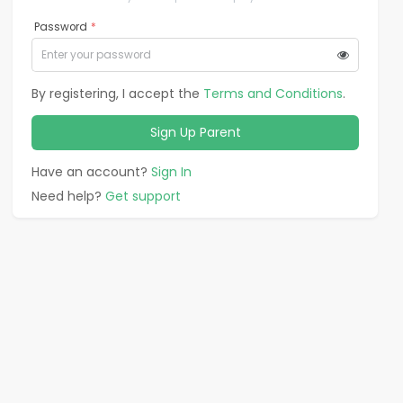
Password
*
By registering, I accept the
Terms and Conditions
.
Sign Up
Parent
Have an account?
Sign In
Need help?
Get support