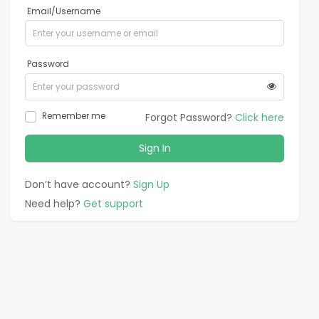
Email/Username
Password
Remember me
Forgot Password?
Click here
Sign In
Don’t have account?
Sign Up
Need help?
Get support