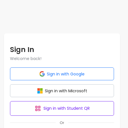
Sign In
Welcome back!
Sign in with Google
Sign in with Microsoft
Sign in with Student QR
Or