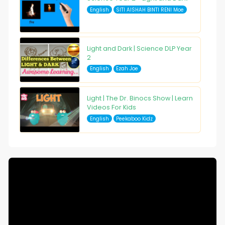
English
SITI AISHAH BINTI RENI Moe
Light and Dark | Science DLP Year
2
English
Ezah Joe
Light | The Dr. Binocs Show | Learn
Videos For Kids
English
Peekaboo Kidz