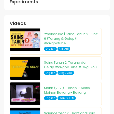
Experiments
Videos
#sainstube | Sains Tahun 2 - Unit
6 (Terang & Gelap) |
#cikgootube
English
Afifi Arif
Sains Tahun 2: Terang dan
Gelap #cikgooTube #CikguZoul
English
Cikgu Zoul
Mahir (2021) | Tahap 1 : Sains :
Mainan Bayang - Bayang
English
DidikTV KPM
Science Year 2 - Light and Dark