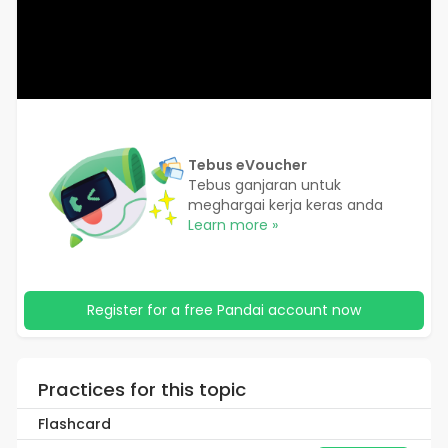
Tebus eVoucher
Tebus ganjaran untuk
meghargai kerja keras anda
Learn more »
Register for a free Pandai account now
Practices for this topic
Flashcard