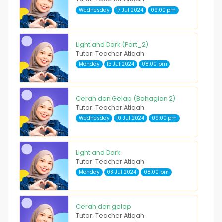
Wednesday
17 Jul 2024
09:00 pm
Light and Dark (Part_2)
Tutor: Teacher Atiqah
Monday
15 Jul 2024
08:00 pm
Cerah dan Gelap (Bahagian 2)
Tutor: Teacher Atiqah
Wednesday
10 Jul 2024
09:00 pm
Light and Dark
Tutor: Teacher Atiqah
Monday
08 Jul 2024
08:00 pm
Cerah dan gelap
Tutor: Teacher Atiqah