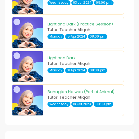
Wednesday
03 Jul 2024
09:00 pm
Light and Dark (Practice Session)
Tutor: Teacher Atiqah
Monday
15 Apr 2024
08:00 pm
Light and Dark
Tutor: Teacher Atiqah
Monday
01 Apr 2024
08:00 pm
Bahagian Haiwan (Part of Animal)
Tutor: Teacher Atiqah
Wednesday
18 Oct 2023
09:00 pm