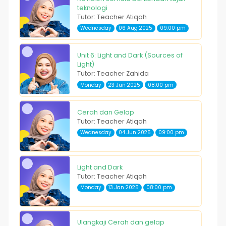
teknologi
Tutor: Teacher Atiqah
Wednesday
06 Aug 2025
09:00 pm
Unit 6: Light and Dark (Sources of
Light)
Tutor: Teacher Zahida
Monday
23 Jun 2025
08:00 pm
Cerah dan Gelap
Tutor: Teacher Atiqah
Wednesday
04 Jun 2025
09:00 pm
Light and Dark
Tutor: Teacher Atiqah
Monday
13 Jan 2025
08:00 pm
Ulangkaji Cerah dan gelap