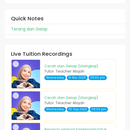
Quick Notes
Terang dan Gelap
Live Tuition Recordings
Cerah dan Gelap (Ulangkaji)
Tutor: Teacher Atiqah
Wednesday
19 Nov 2025
09:00 pm
Cerah dan Gelap (Ulangkaji)
Tutor: Teacher Atiqah
Wednesday
03 Sep 2025
09:00 pm
Revision semula berkenaan tajuk