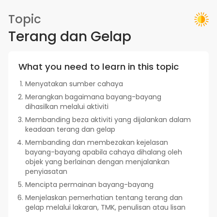
Topic
Terang dan Gelap
What you need to learn in this topic
Menyatakan sumber cahaya
Merangkan bagaimana bayang-bayang
dihasilkan melalui aktiviti
Membanding beza aktiviti yang dijalankan dalam
keadaan terang dan gelap
Membanding dan membezakan kejelasan
bayang-bayang apabila cahaya dihalang oleh
objek yang berlainan dengan menjalankan
penyiasatan
Mencipta permainan bayang-bayang
Menjelaskan pemerhatian tentang terang dan
gelap melalui lakaran, TMK, penulisan atau lisan