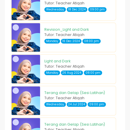
Tutor: Teacher Atiqah
Wednesday
18 Dec 2024
09:00 pm
Revision_Light and Dark
Tutor: Teacher Atiqah
Monday
16 Dec 2024
08:00 pm
Light and Dark
Tutor: Teacher Atiqah
Monday
26 Aug 2024
08:00 pm
Terang dan Gelap (Sesi Latihan)
Tutor: Teacher Atiqah
Wednesday
24 Jul 2024
09:00 pm
Terang dan Gelap (Sesi Latihan)
Tutor: Teacher Atiqah