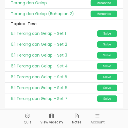
Terang dan Gelap
Memorise
Terang dan Gelap (Bahagian 2)
Memorise
Topical Test
6.1 Terang dan Gelap - Set 1
Solve
6.1 Terang dan Gelap - Set 2
Solve
6.1 Terang dan Gelap - Set 3
Solve
6.1 Terang dan Gelap - Set 4
Solve
6.1 Terang dan Gelap - Set 5
Solve
6.1 Terang dan Gelap - Set 6
Solve
6.1 Terang dan Gelap - Set 7
Solve
© 2026
Pandai.org
All Rights Reserved
Quiz
View video m
Notes
Account