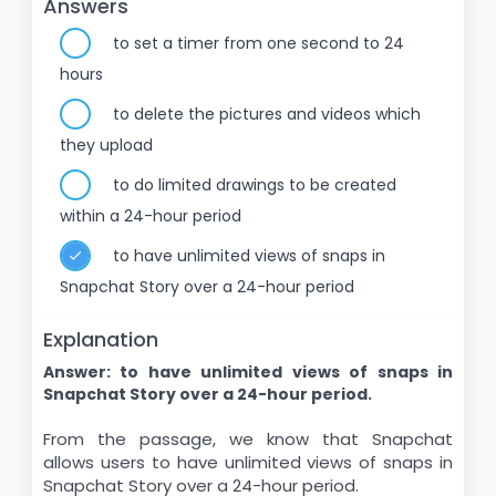
Answers
to set a timer from one second to 24
hours
to delete the pictures and videos which
they upload
to do limited drawings to be created
within a 24-hour period
to have unlimited views of snaps in
Snapchat Story over a 24-hour period
Explanation
Answer: to have unlimited views of snaps in
Snapchat Story over a 24-hour period.
From the passage, we know that Snapchat
allows users to have unlimited views of snaps in
Snapchat Story over a 24-hour period.