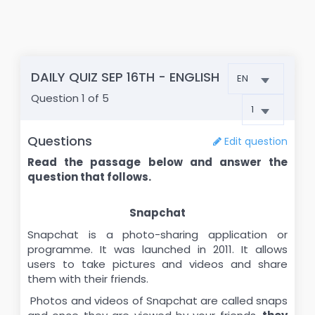
DAILY QUIZ SEP 16TH - ENGLISH
Question
1
of 5
Questions
Edit question
Read the passage below and answer the
question that follows.
Snapchat
Snapchat is a photo-sharing application or
programme. It was launched in 2011. It allows
users to take pictures and videos and share
them with their friends.
Photos and videos of Snapchat are called snaps