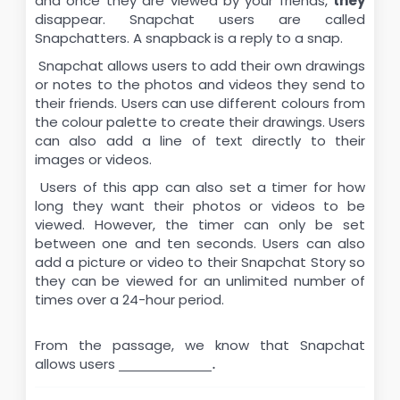
and once they are viewed by your friends,
they
disappear. Snapchat users are called
Snapchatters. A snapback is a reply to a snap.
Snapchat allows users to add their own drawings
or notes to the photos and videos they send to
their friends. Users can use different colours from
the colour palette to create their drawings. Users
can also add a line of text directly to their
images or videos.
Users of this app can also set a timer for how
long they want their photos or videos to be
viewed. However, the timer can only be set
between one and ten seconds. Users can also
add a picture or video to their Snapchat Story so
they can be viewed for an unlimited number of
times over a 24-hour period.
From the passage, we know that Snapchat
allows users
\underline{\hspace{2cm}}.
.